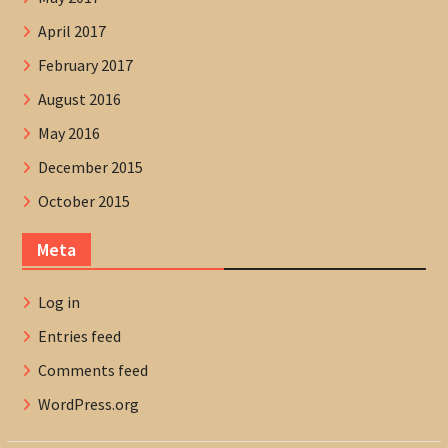
April 2017
February 2017
August 2016
May 2016
December 2015
October 2015
Meta
Log in
Entries feed
Comments feed
WordPress.org