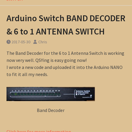
Arduino Switch BAND DECODER
& 6 to 1 ANTENNA SWITCH
2017-05-30
Chris
The Band Decoder for the 6 to 1 Antenna Switch is working
now very well. QSYing is easy going now!
I wrote a new code and uploaded it into the Arduino NANO
to fit it all my needs.
Band Decoder
Click here for more information …