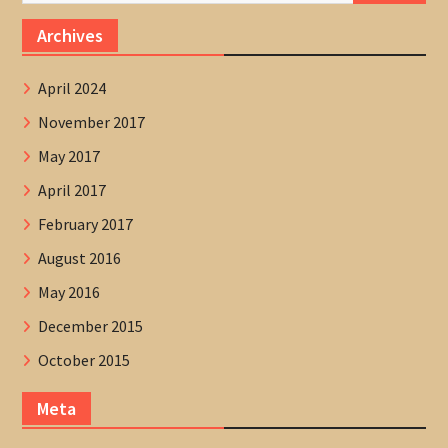
Archives
April 2024
November 2017
May 2017
April 2017
February 2017
August 2016
May 2016
December 2015
October 2015
Meta