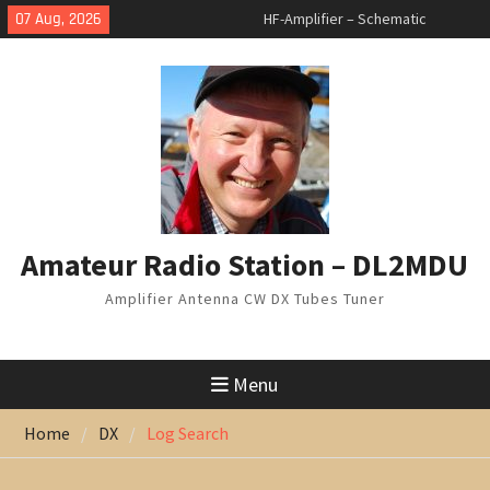
Skip
07 Aug, 2026
HF-Amplifier – Schematic
to
changed
content
Arduino Switch BAND DECODER &
6 to 1 ANTENNA SWITCH
7 Band Vertical Antenna
Amateur Radio Station – DL2MDU
Amplifier Antenna CW DX Tubes Tuner
Menu
Home
DX
Log Search