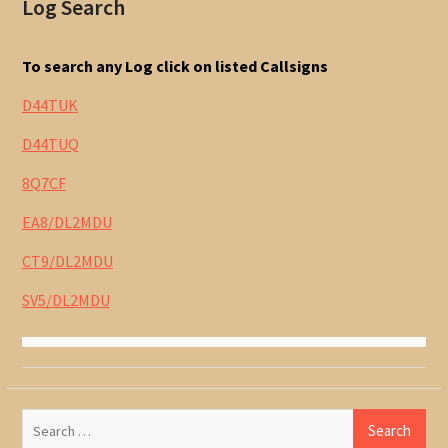
Log Search
To search any Log click on listed Callsigns
D44TUK
D44TUQ
8Q7CF
EA8/DL2MDU
CT9/DL2MDU
SV5/DL2MDU
Search
for: