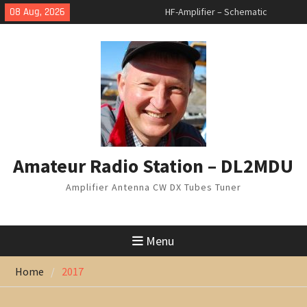
Skip
08 Aug, 2026
HF-Amplifier – Schematic
to
changed
content
Arduino Switch BAND DECODER &
6 to 1 ANTENNA SWITCH
7 Band Vertical Antenna
Amateur Radio Station – DL2MDU
Amplifier Antenna CW DX Tubes Tuner
Menu
Home
2017