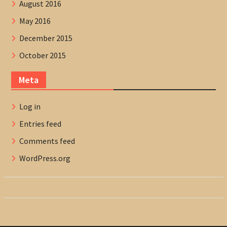
August 2016
May 2016
December 2015
October 2015
Meta
Log in
Entries feed
Comments feed
WordPress.org