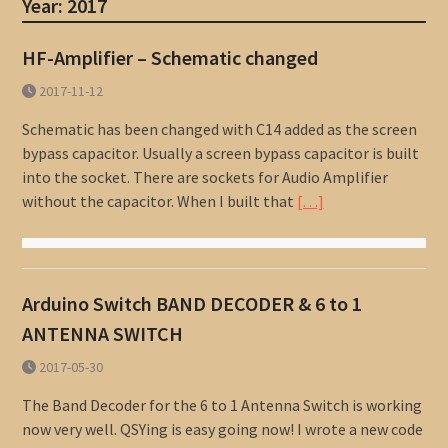
Year:
2017
HF-Amplifier – Schematic changed
2017-11-12
Schematic has been changed with C14 added as the screen
bypass capacitor. Usually a screen bypass capacitor is built
into the socket. There are sockets for Audio Amplifier
without the capacitor. When I built that
[…]
Arduino Switch BAND DECODER & 6 to 1
ANTENNA SWITCH
2017-05-30
The Band Decoder for the 6 to 1 Antenna Switch is working
now very well. QSYing is easy going now! I wrote a new code