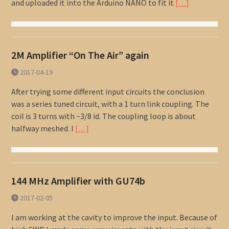
and uploaded it into the Arduino NANO to fit it
[…]
2M Amplifier “On The Air” again
2017-04-19
After trying some different input circuits the conclusion
was a series tuned circuit, with a 1 turn link coupling. The
coil is 3 turns with ~3/8 id. The coupling loop is about
halfway meshed. I
[…]
144 MHz Amplifier with GU74b
2017-02-05
I am working at the cavity to improve the input. Because of