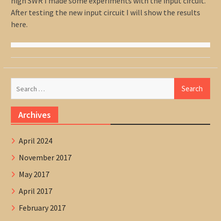
high SWR I made some experiments with the input circuit.
After testing the new input circuit I will show the results
here.
Search
for:
Archives
April 2024
November 2017
May 2017
April 2017
February 2017