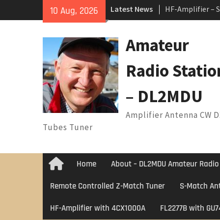
Skip
Latest News
HF-Amplifier – 
10 Aug, 2026
to
Arduino Switch
content
1 ANTENNA SW
Amateur
7 Band Vertical
Radio Statio
– DL2MDU
Amplifier Antenna CW 
Tubes Tuner
Home
About – DL2MDU Amateur Radio
Home
Remote Controlled Z-Match Tuner
S-Match An
HF-Amplifier with 4CX1000A
FL2277B with GU