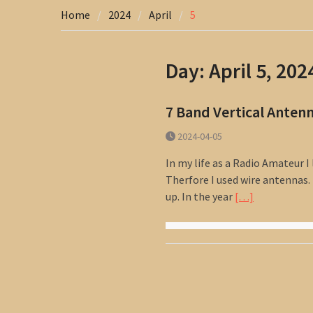
Home
2024
April
5
Day:
April 5, 202
7 Band Vertical Anten
2024-04-05
In my life as a Radio Amateur I 
Therfore I used wire antennas.
up. In the year
[…]