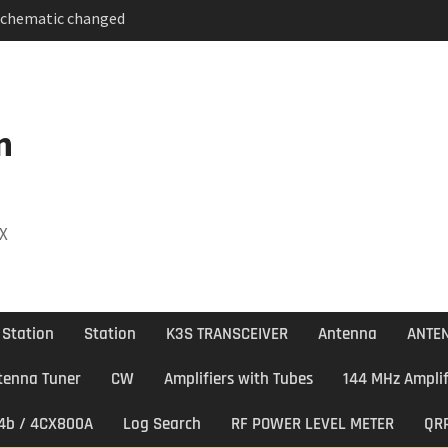
Schematic changed
 BAND DECODER & 6 to
ITCH
 Antenna
n
DX
 Station
Station
K3S TRANSCEIVER
Antenna
ANTEN
tenna Tuner
CW
Amplifiers with Tubes
144 MHz Amplif
74b / 4CX800A
Log Search
RF POWER LEVEL METER
QR