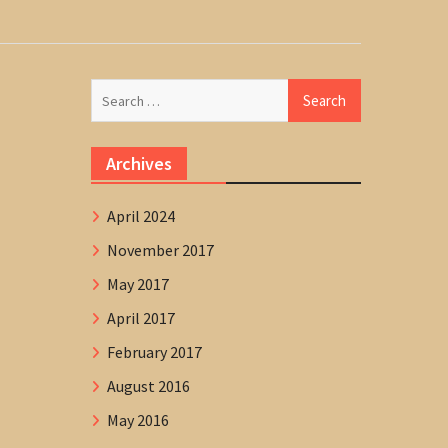
Search
for:
Archives
April 2024
November 2017
May 2017
April 2017
February 2017
August 2016
May 2016