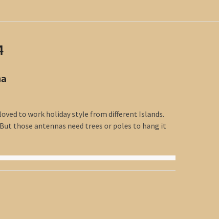
4
na
loved to work holiday style from different Islands.
 But those antennas need trees or poles to hang it