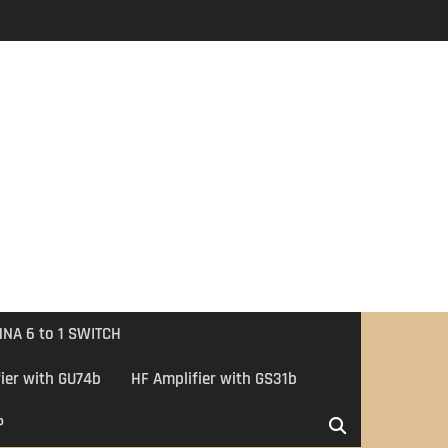
NA 6 to 1 SWITCH
ier with GU74b
HF Amplifier with GS31b
P