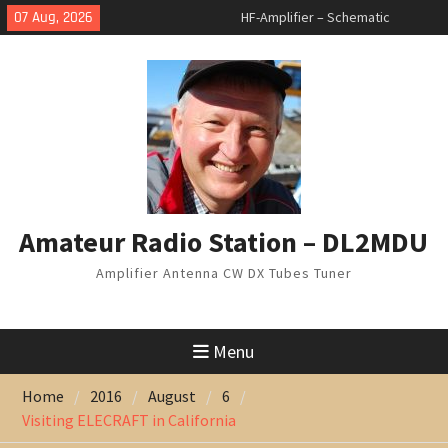
Skip
07 Aug, 2026
HF-Amplifier – Schematic
to
changed
content
Arduino Switch BAND DECODER &
6 to 1 ANTENNA SWITCH
7 Band Vertical Antenna
Amateur Radio Station – DL2MDU
Amplifier Antenna CW DX Tubes Tuner
Menu
Home
2016
August
6
Visiting ELECRAFT in California