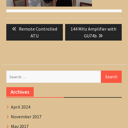
Post
Previous
Next
Remote Controlled
144 MHz Amplifier with
navigation
post:
post:
ATU
GU74b
Search
for:
Archives
April 2024
November 2017
May 2017