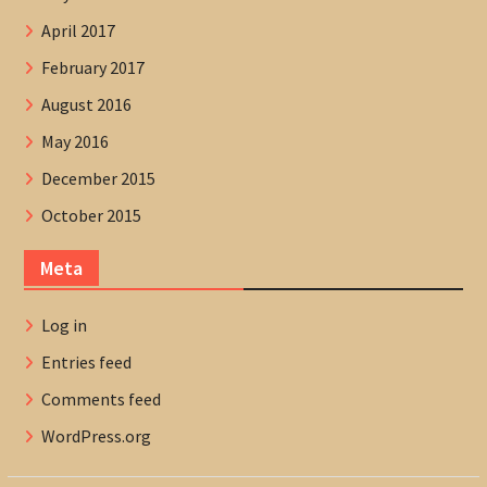
April 2017
February 2017
August 2016
May 2016
December 2015
October 2015
Meta
Log in
Entries feed
Comments feed
WordPress.org