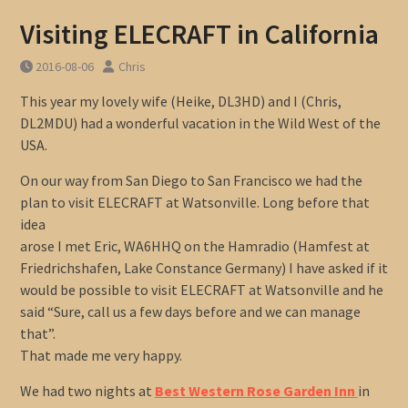
Visiting ELECRAFT in California
2016-08-06
Chris
This year my lovely wife (Heike, DL3HD) and I (Chris,
DL2MDU) had a wonderful vacation in the Wild West of the
USA.
On our way from San Diego to San Francisco we had the
plan to visit ELECRAFT at Watsonville. Long before that
idea
arose I met Eric, WA6HHQ on the Hamradio (Hamfest at
Friedrichshafen, Lake Constance Germany) I have asked if it
would be possible to visit ELECRAFT at Watsonville and he
said “Sure, call us a few days before and we can manage
that”.
That made me very happy.
We had two nights at
Best Western Rose Garden Inn
in