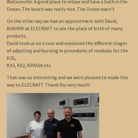
Watsonville. A good place to relaxe and have a bath in the
Ocean. The beach was really nice. The Ocean wasn’t
On the other day we had an appointment with David,
KG6IRW at ELECRAFT to see the place of birth of many
products.
David took us on a tour and explained the different stages
of adjusting and burning in procedures of modules for the
K3S,
KX3, KX2, KPA500 etc.
That was so interesting and we were pleased to made this
way to ELECRAFT. Thank You very much!