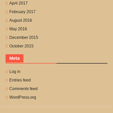
April 2017
February 2017
August 2016
May 2016
December 2015
October 2015
Meta
Log in
Entries feed
Comments feed
WordPress.org