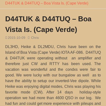
D44TUK & D44TUQ – Boa Vista Is. (Cape Verde)
D44TUK & D44TUQ – Boa
Vista Is. (Cape Verde)
2015-10-09
Chris
DL3HD, Heike & DL2MDU, Chris have been on the
Island of Boa Vista (Cape Verde) IOTA AF-086. D44TUQ
& D44TUK were operating without an amplifier and
therefore just CW and RTTY has been used. The
vacation was wonderful and the condxs were fair to
good. We were lucky with our bungalow as well as to
have the ability to setup our inverted-Vee dipole. While
Heike was enjoying digital modes, Chris was playing his
favorite mode (CW). After 14 days holiday-style
operation we had more than 4600 QSO in our log. We
had fun and could get more experience with pileups and