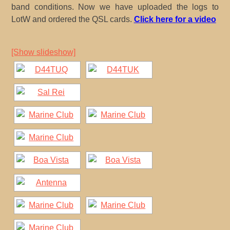
band conditions. Now we have uploaded the logs to
LotW and ordered the QSL cards.
Click here for a video
[Show slideshow]