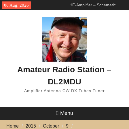
Skip
HF-Amplifier – Schematic
06 Aug, 2026
to
changed
content
Arduino Switch BAND
DECODER & 6 to 1 ANTENNA
SWITCH
7 Band Vertical Antenna
Amateur Radio Station –
DL2MDU
Amplifier Antenna CW DX Tubes Tuner
Menu
Home
2015
October
9