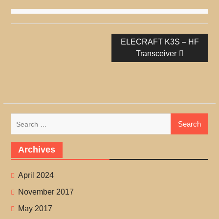
Post
Next
ELECRAFT K3S – HF
navigation
post:
Transceiver
Search
for:
Archives
April 2024
November 2017
May 2017