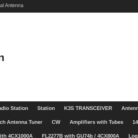
cal Antenna
 – Schematic changed
itch BAND DECODER &
ENNA SWITCH
n
dio Station
Station
K3S TRANSCEIVER
Anten
ch Antenna Tuner
CW
Amplifiers with Tubes
14
with 4CX1000A
FL2277B with GU74b / 4CX800A
Log