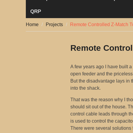
QRP
Home
Projects
Remote Controlled Z-Match T
Remote Control
A few years ago I have built a
open feeder and the priceless 
But the disadvantage lays in t
into the shack.
That was the reason why I tho
should sit out of the house. T
control cable leads through th
is used to control the capacitor
There were several solutions 