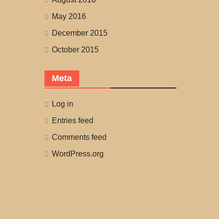
May 2016
December 2015
October 2015
Meta
Log in
Entries feed
Comments feed
WordPress.org