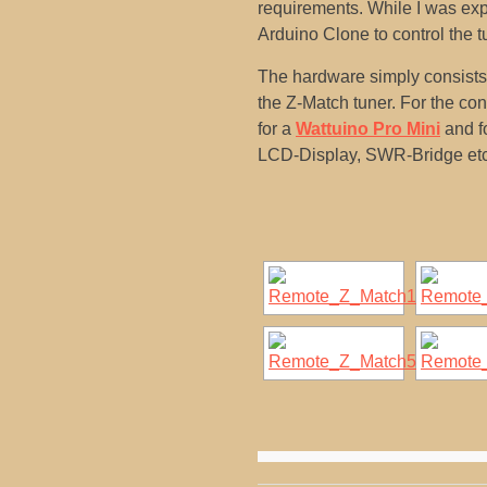
requirements. While I was exp
Arduino Clone to control the t
The hardware simply consists o
the Z-Match tuner. For the co
for a
Wattuino Pro Mini
and fo
LCD-Display, SWR-Bridge etc