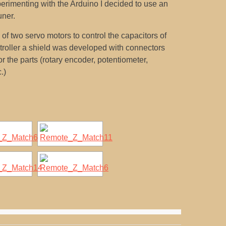
erimenting with the Arduino I decided to use an
uner.
f two servo motors to control the capacitors of
ntroller a shield was developed with connectors
r the parts (rotary encoder, potentiometer,
.)
[SHOW SLIDESHOW]