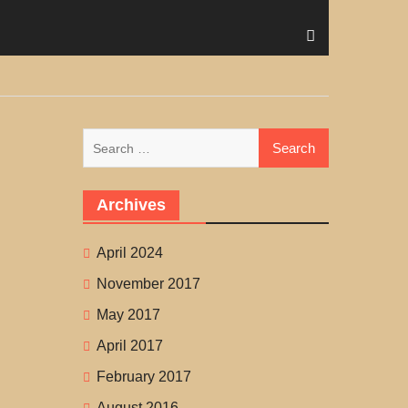
Search
for:
Archives
April 2024
November 2017
May 2017
April 2017
February 2017
August 2016