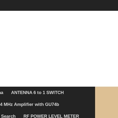
na
ANTENNA 6 to 1 SWITCH
4 MHz Amplifier with GU74b
 Search
RF POWER LEVEL METER