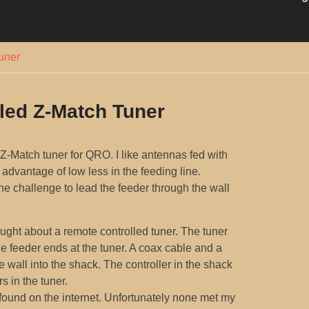
uner
led Z-Match Tuner
 Z-Match tuner for QRO. I like antennas fed with
advantage of low less in the feeding line.
he challenge to lead the feeder through the wall
ught about a remote controlled tuner. The tuner
he feeder ends at the tuner. A coax cable and a
e wall into the shack. The controller in the shack
s in the tuner.
found on the internet. Unfortunately none met my